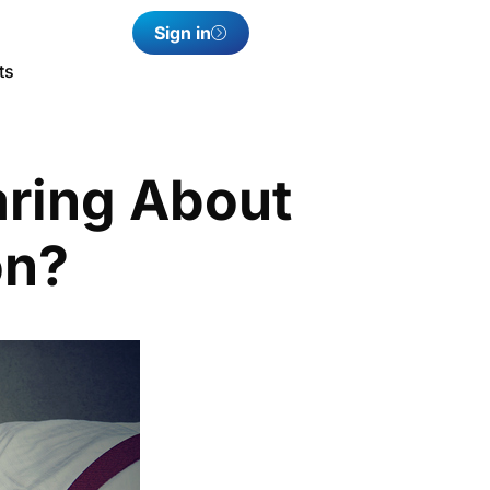
Sign in
ts
aring About
on?