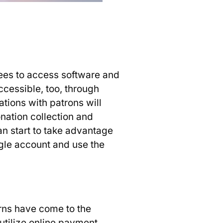
yees to access software and
cessible, too, through
tions with patrons will
ation collection and
an start to take advantage
gle account and use the
rns have come to the
 utilize online payment