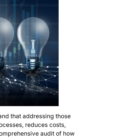
and that addressing those
processes, reduces costs,
 comprehensive audit of how