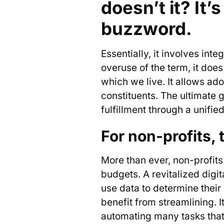
doesn’t it? It
buzzword.
Essentially, it involves int
overuse of the term, it doe
which we live. It allows ado
constituents. The ultimate 
fulfillment through a unifi
For non-profits, 
More than ever, non-profits 
budgets. A revitalized digit
use data to determine their
benefit from streamlining. 
automating many tasks that