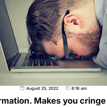
August 25, 2022
8:16 am
rmation. Makes you cringe a