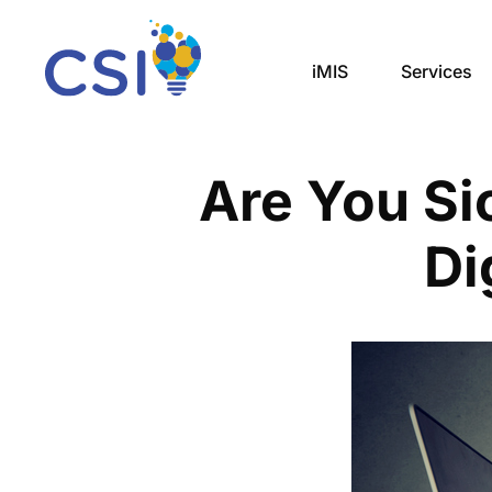
iMIS
Services
Are You Si
Di