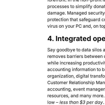
processes to simplify donat
damage. Managed security se
protection that safeguard cr
virus on your PC and, on top
4. Integrated op
Say goodbye to data silos a
removes barriers between d
while increasing productiv
accounting information to 
organization, digital transf
Customer Relationship Ma
accounting, event managem
resources, and many more
low –
less than $3
per day
.