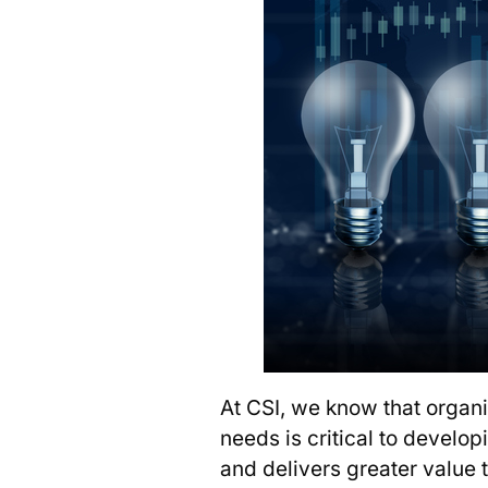
At CSI, we know that organ
needs is critical to develop
and delivers greater value 