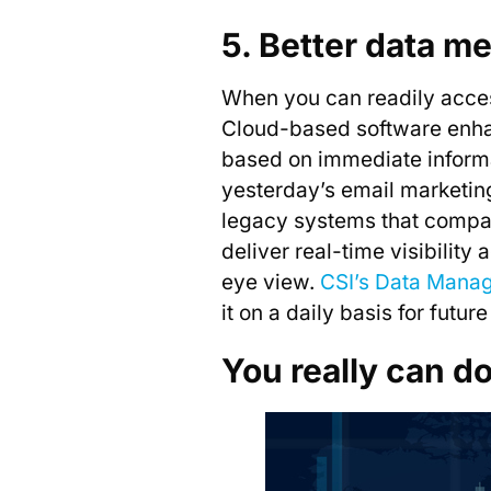
5. Better data m
When you can readily access
Cloud-based software enhan
based on immediate informati
yesterday’s email marketin
legacy systems that compart
deliver real-time visibility
eye view.
CSI’s Data Mana
it on a daily basis for future
You really can d