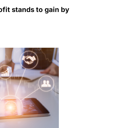
ofit stands to gain by