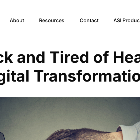
About
Resources
Contact
ASI Produc
ck and Tired of He
gital Transformati