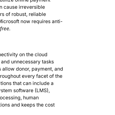
n cause irreversible
 of robust, reliable
Microsoft now requires anti-
 free.
ectivity on the cloud
e and unnecessary tasks
s allow donor, payment, and
roughout every facet of the
ations that can include a
stem software (LMS),
rocessing, human
tions and keeps the cost