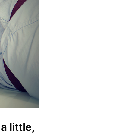
 little,