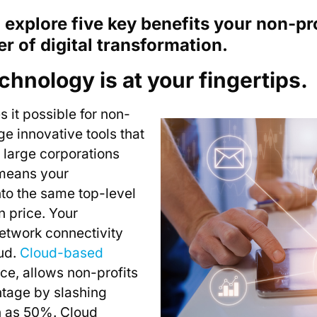
ll explore five key benefits your non-pr
r of digital transformation.
chnology is at your fingertips.
 it possible for non-
age innovative tools that
 large corporations
 means your
nto the same top-level
n price. Your
network connectivity
oud.
Cloud-based
nce, allows non-profits
ntage by slashing
h as 50%. Cloud