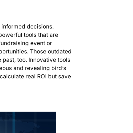
e informed decisions.
werful tools that are
fundraising event or
portunities. Those outdated
past, too. Innovative tools
aneous and revealing bird’s
 calculate real ROI but save