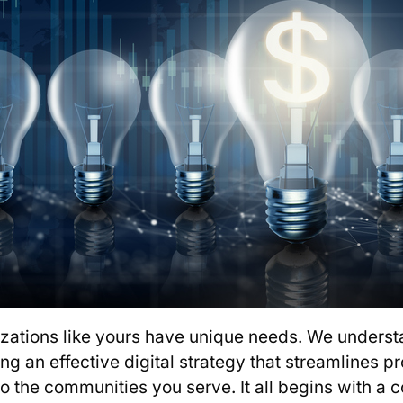
izations like yours have unique needs. We underst
ing an effective digital strategy that streamlines 
to the communities you serve. It all begins with a