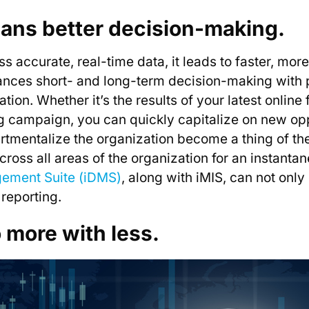
eans better decision-making.
 accurate, real-time data, it leads to faster, mor
ces short- and long-term decision-making with po
on. Whether it’s the results of your latest online 
g campaign, you can quickly capitalize on new op
mentalize the organization become a thing of the 
 across all areas of the organization for an instant
gement Suite (iDMS)
, along with iMIS, can not only
 reporting.
o more with less.