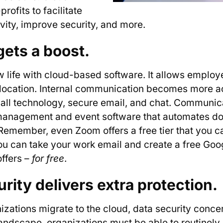
ofits to facilitate
ivity, improve security, and more.
gets a boost.
w life with cloud-based software. It allows emplo
 location. Internal communication becomes more ac
 call technology, secure email, and chat. Communica
management and event software that automates don
 Remember, even Zoom offers a free tier that you c
you can take your work email and create a free Goo
offers –
for free
.
rity delivers extra protection.
ations migrate to the cloud, data security conce
 landscape, organizations must be able to routinely