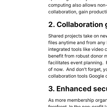
computing also allows non-pr
collaboration, gain product
2. Collaboration 
Shared projects take on ne
files anytime and from any
integrated tools like video
benefit from robust donor 
facilitates event planning.
of now. And don’t forget, 
collaboration tools Google 
3. Enhanced secu
As more membership organiz
forefront. In the non-profit