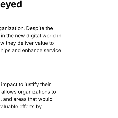
neyed
rganization. Despite the
in the new digital world in
ow they deliver value to
onships and enhance service
.
impact to justify their
t allows organizations to
s, and areas that would
aluable efforts by