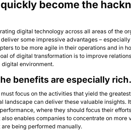
’s quickly become the hack
egrating digital technology across all areas of the o
s deliver some impressive advantages – especially 
pters to be more agile in their operations and in h
goal of digital transformation is to improve relati
ed digital environment.
the benefits are especially rich
must focus on the activities that yield the greatest 
al landscape can deliver these valuable insights. I
 performance, where they should focus their effort
It also enables companies to concentrate on more v
 are being performed manually.