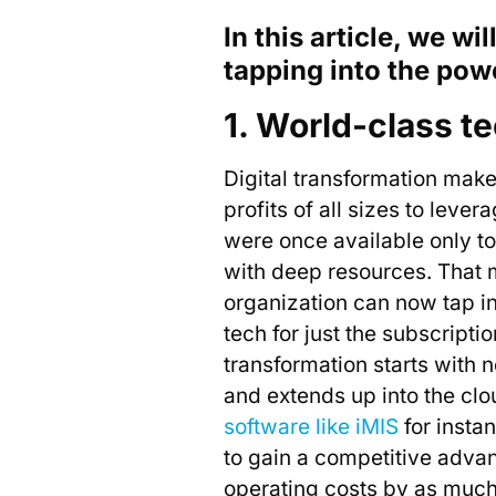
In this article, we wi
tapping into the powe
1. World-class te
Digital transformation makes
profits of all sizes to lever
were once available only to
with deep resources. That
organization can now tap i
tech for just the subscriptio
transformation starts with 
and extends up into the cl
software like iMIS
for insta
to gain a competitive adva
operating costs by as muc