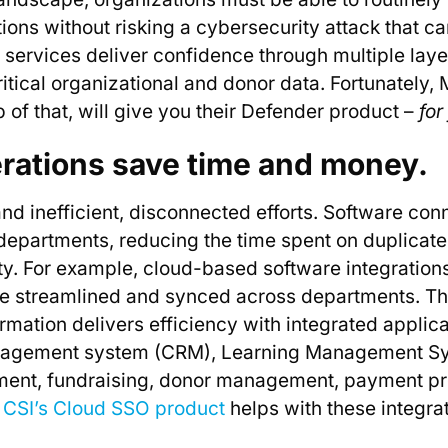
ions without risking a cybersecurity attack that ca
rvices deliver confidence through multiple layers
itical organizational and donor data. Fortunately, 
 of that, will give you their Defender product –
for
erations save time and money.
nd inefficient, disconnected efforts. Software conn
epartments, reducing the time spent on duplicat
ity. For example, cloud-based software integration
be streamlined and synced across departments. Th
ormation delivers efficiency with integrated applic
nagement system (CRM), Learning Management Sy
ent, fundraising, donor management, payment p
.
CSI’s Cloud SSO product
helps with these integra