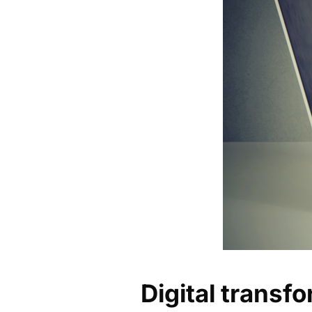
Digital transfo