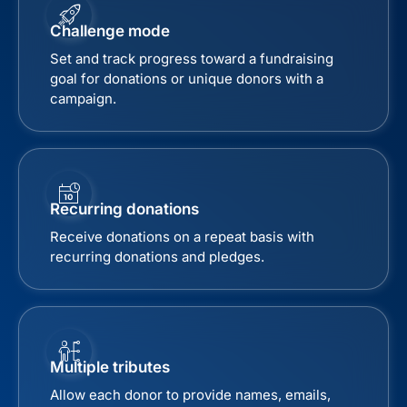
Challenge mode
Set and track progress toward a fundraising
goal for donations or unique donors with a
campaign.
Recurring donations
Receive donations on a repeat basis with
recurring donations and pledges.
Multiple tributes
Allow each donor to provide names, emails,