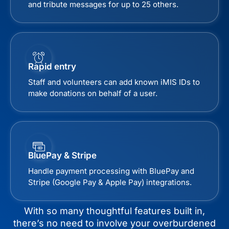
and tribute messages for up to 25 others.
Rapid entry
Staff and volunteers can add known iMIS IDs to
make donations on behalf of a user.
BluePay & Stripe
Handle payment processing with BluePay and
Stripe (Google Pay & Apple Pay) integrations.
With so many thoughtful features built in,
there’s no need to involve your overburdened