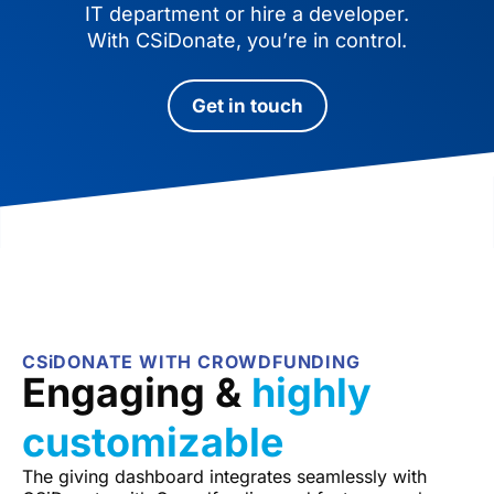
IT department or hire a developer.
With CSiDonate, you’re in control.
Get in touch
CSiDONATE WITH CROWDFUNDING
Engaging &
highly
customizable
The giving dashboard integrates seamlessly with