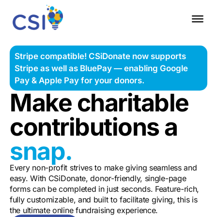
Stripe compatible! CSiDonate now supports
Stripe as well as BluePay — enabling Google
Pay & Apple Pay for your donors.
Make charitable
contributions a
snap.
Every non-profit strives to make giving seamless and
easy.
With CSiDonate, donor-friendly, single-page
forms can be completed in just seconds. Feature-rich,
fully customizable, and built to facilitate giving, this is
the ultimate online fundraising experience.