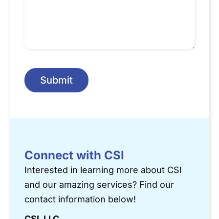
Submit
Connect with CSI
Interested in learning more about CSI
and our amazing services? Find our
contact information below!
CSI, LLC