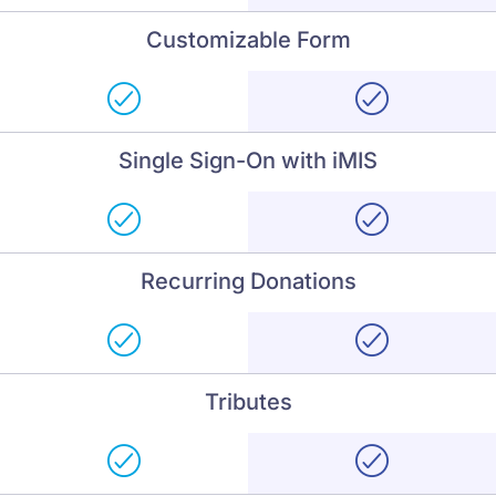
Customizable Form
Single Sign-On with iMIS
Recurring Donations
Tributes