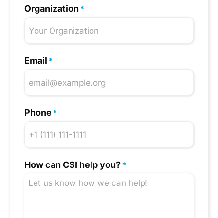
Organization
*
Email
*
Phone
*
How can CSI help you?
*