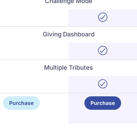
Challenge Mode
Giving Dashboard
Multiple Tributes
Purchase
Purchase