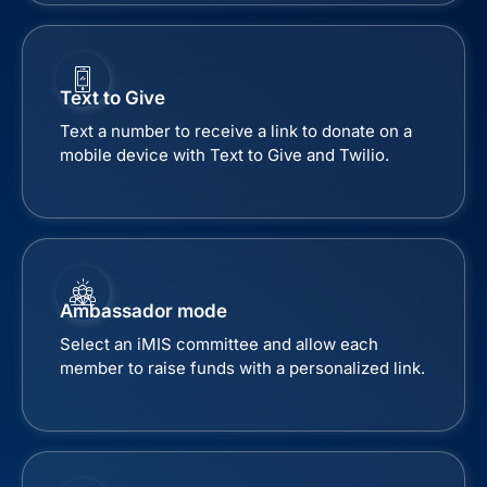
Text to Give
Text a number to receive a link to donate on a
mobile device with Text to Give and Twilio.
Ambassador mode
Select an iMIS committee and allow each
member to raise funds with a personalized link.