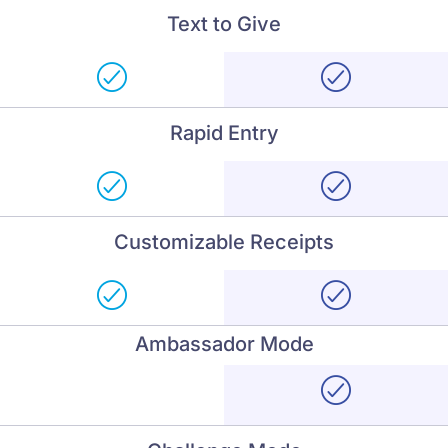
Text to Give
Rapid Entry
Customizable Receipts
Ambassador Mode