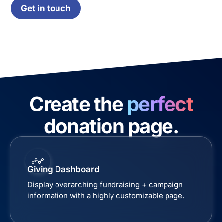
Get in touch
Create the
perfect
donation page.
Giving Dashboard
Display overarching fundraising + campaign
information with a highly customizable page.