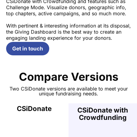
CSiDonate with Crowdfunding and features such as
Challenge Mode. Visualize donors, geographic info,
top chapters, active campaigns, and so much more.
With pertinent & interesting information at its disposal,
the Giving Dashboard is the best way to create an
engaging landing experience for your donors.
Get in touch
Compare Versions
Two CSiDonate versions are available to meet your
unique fundraising needs.
CSiDonate
CSiDonate with
Crowdfunding