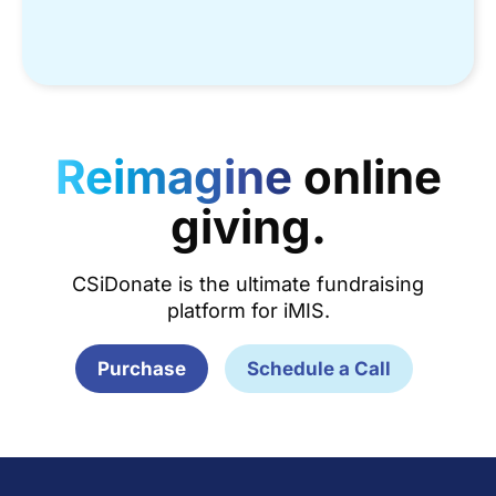
Reimagine
online
giving.
CSiDonate is the ultimate fundraising
platform for iMIS.
Purchase
Schedule a Call