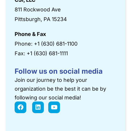
811 Rockwood Ave
Pittsburgh, PA 15234
Phone & Fax
Phone:
+1 (630) 681-1100
Fax: +1 (630) 681-1111
Follow us on social media
Join our journey to help your
organization be the best it can be by
following our social media!