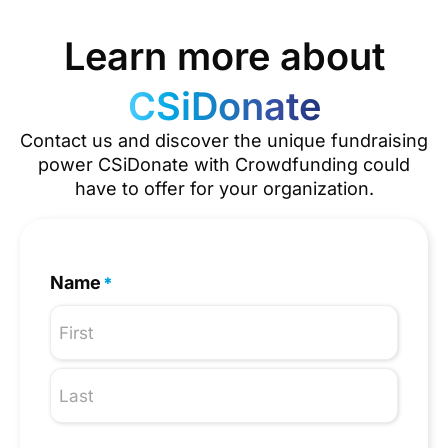
Learn more about
CSiDonate
Contact us and discover the unique fundraising
power CSiDonate with Crowdfunding could
have to offer for your organization.
Name
*