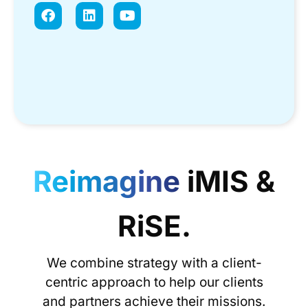
Reimagine
iMIS &
RiSE.
We combine strategy with a client-
centric approach to help our clients
and partners achieve their missions.