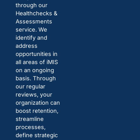
through our
Healthchecks &
Assessments
service. We
identify and
address
opportunities in
all areas of iMIS
on an ongoing
basis. Through
our regular
reviews, your
organization can
boost retention,
streamline
processes,
define strategic