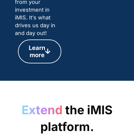
from your
investment in
iMIS. It’s what
drives us day in
and day out!
Learn
more
Extend
the iMIS
platform.