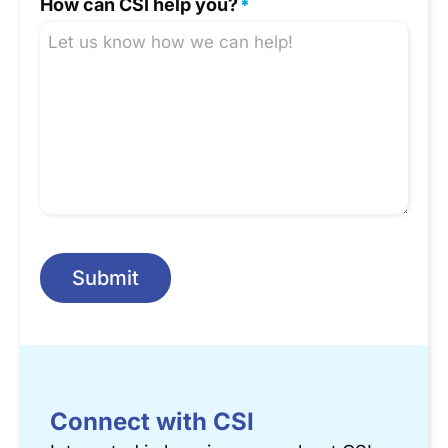
How can CSI help you?
*
Submit
Connect with CSI