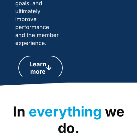
goals, and
ultimately
improve
performance
and the member
experience.
Learn
more
In
everything
we
do.