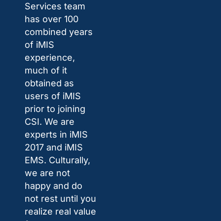
Services team
has over 100
combined years
of iMIS
experience,
much of it
obtained as
users of iMIS
prior to joining
CSI. We are
experts in iMIS
2017 and iMIS
EMS. Culturally,
we are not
happy and do
not rest until you
realize real value