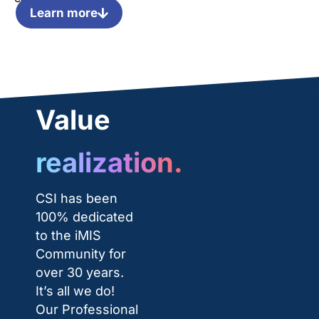
Learn more
Value
realization.
CSI has been
100% dedicated
to the iMIS
Community for
over 30 years.
It’s all we do!
Our Professional