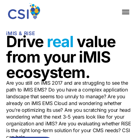
iMIS & RiSE
Drive
real
value
from your iMIS
ecosystem.
Are you still on iMIS 2017 and are struggling to see the
path to iMIS EMS? Do you have a complex application
landscape that seems too unruly to manage? Are you
already on iMIS EMS Cloud and wondering whether
you’re optimizing its use? Are you scratching your head
wondering what the next 3-5 years look like for your
organization and iMIS? Are you evaluating whether RiSE
is the right long-term solution for your CMS needs? CSI
can help.