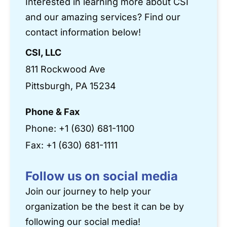
Interested in learning more about CSI
and our amazing services? Find our
contact information below!
CSI, LLC
811 Rockwood Ave
Pittsburgh, PA 15234
Phone & Fax
Phone:
+1 (630) 681-1100
Fax: +1 (630) 681-1111
Follow us on social media
Join our journey to help your
organization be the best it can be by
following our social media!