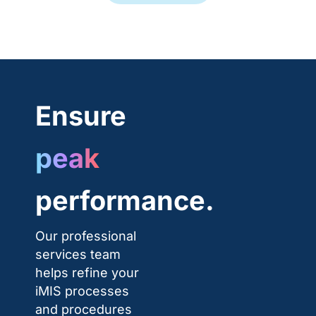
Ensure
peak
performance.
Our professional
services team
helps refine your
iMIS processes
and procedures