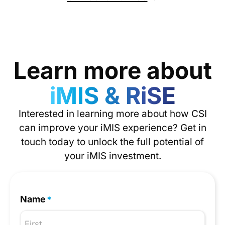
Learn more about
iMIS & RiSE
Interested in learning more about how CSI
can improve your iMIS experience? Get in
touch today to unlock the full potential of
your iMIS investment.
Name
*