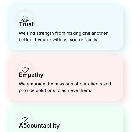
Trust
We find strength from making one another
better. If you're with us, you're family.
Empathy
We embrace the missions of our clients and
provide solutions to achieve them.
Accountability