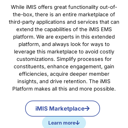
While iMIS offers great functionality out-of-
the-box, there is an entire marketplace of
third-party applications and services that can
extend the capabilities of the iMIS EMS
platform. We are experts in this extended
platform, and always look for ways to
leverage this marketplace to avoid costly
customizations. Simplify processes for
constituents, enhance engagement, gain
efficiencies, acquire deeper member
insights, and drive retention. The iMIS
Platform makes all this and more possible.
iMIS Marketplace
Learn more