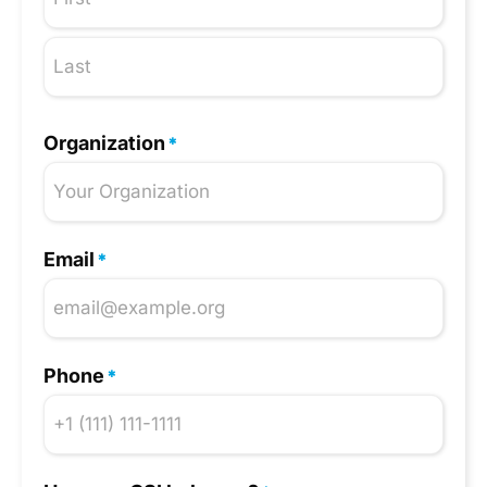
Organization
*
Email
*
Phone
*