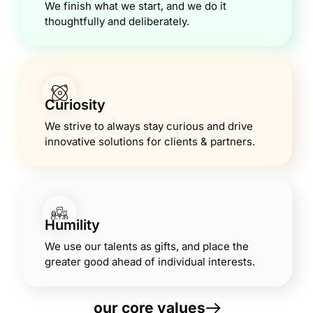
We finish what we start, and we do it
thoughtfully and deliberately.
Curiosity
We strive to always stay curious and drive
innovative solutions for clients & partners.
Humility
We use our talents as gifts, and place the
greater good ahead of individual interests.
our core values