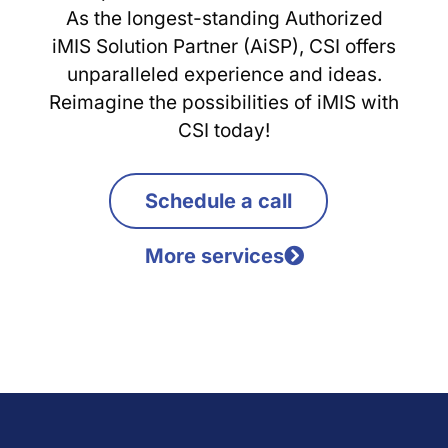
As the longest-standing Authorized
iMIS Solution Partner (AiSP), CSI offers
unparalleled experience and ideas.
Reimagine the possibilities of iMIS with
CSI today!
Schedule a call
More services