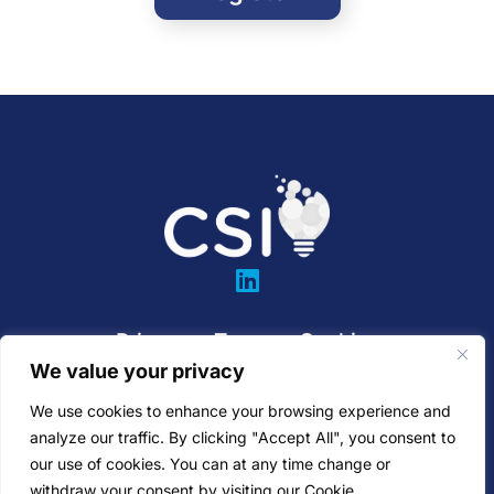
Privacy
•
Terms
•
Cookies
We value your privacy
SaaS Agreement
•
EULA
We use cookies to enhance your browsing experience and
811 Rockwood Ave
analyze our traffic. By clicking "Accept All", you consent to
our use of cookies. You can at any time change or
Pittsburgh, PA 15234
withdraw your consent by visiting our Cookie