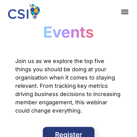
Events
Join us as we explore the top five
things you should be doing at your
organisation when it comes to staying
relevant. From tracking key metrics
driving business decisions to increasing
member engagement, this webinar
could change everything.
Register