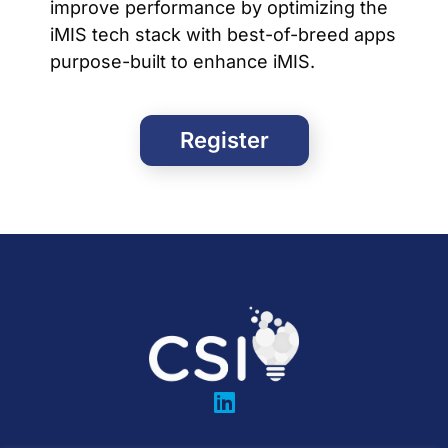
improve performance by optimizing the
iMIS tech stack with best-of-breed apps
purpose-built to enhance iMIS.
Register