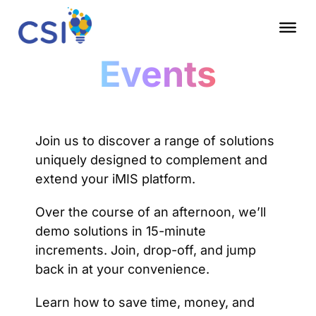
Events
Join us to discover a range of solutions
uniquely designed to complement and
extend your iMIS platform.
Over the course of an afternoon, we’ll
demo solutions in 15-minute
increments. Join, drop-off, and jump
back in at your convenience.
Learn how to save time, money, and